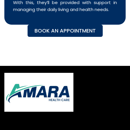
With this, they’ll be provided with support in
managing their daily living and health needs.
BOOK AN APPOINTMENT