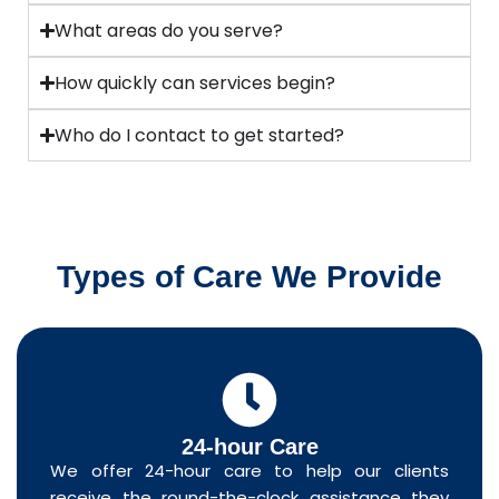
What areas do you serve?
How quickly can services begin?
Who do I contact to get started?
Types of Care We Provide
24-hour Care
We offer 24-hour care to help our clients
receive the round-the-clock assistance they