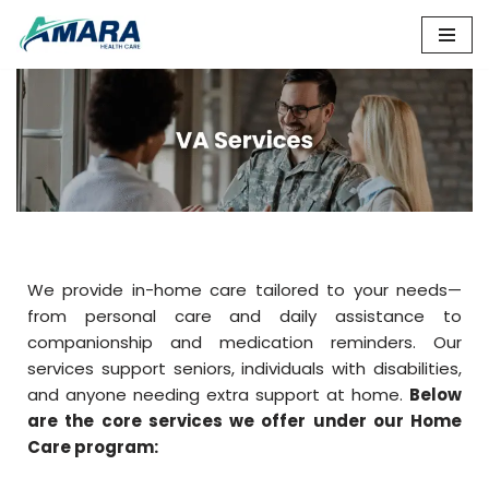
Skip
to
content
We provide in-home care tailored to your needs—
from personal care and daily assistance to
companionship and medication reminders. Our
services support seniors, individuals with disabilities,
and anyone needing extra support at home.
Below
are the core services we offer under our Home
Care program: