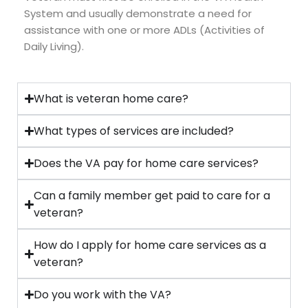
System and usually demonstrate a need for
assistance with one or more ADLs (Activities of
Daily Living).
What is veteran home care?
What types of services are included?
Does the VA pay for home care services?
Can a family member get paid to care for a
veteran?
How do I apply for home care services as a
veteran?
Do you work with the VA?