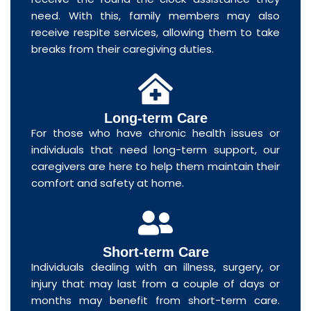
need. With this, family members may also
receive respite services, allowing them to take
breaks from their caregiving duties.
Long-term Care
For those who have chronic health issues or
individuals that need long-term support, our
caregivers are here to help them maintain their
comfort and safety at home.
Short-term Care
Individuals dealing with an illness, surgery, or
injury that may last from a couple of days or
months may benefit from short-term care.