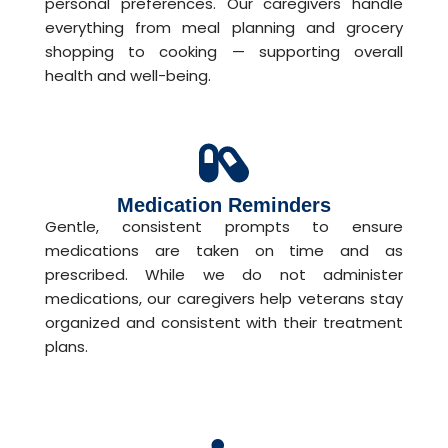
personal preferences. Our caregivers handle
everything from meal planning and grocery
shopping to cooking — supporting overall
health and well-being.
Medication Reminders
Gentle, consistent prompts to ensure
medications are taken on time and as
prescribed. While we do not administer
medications, our caregivers help veterans stay
organized and consistent with their treatment
plans.