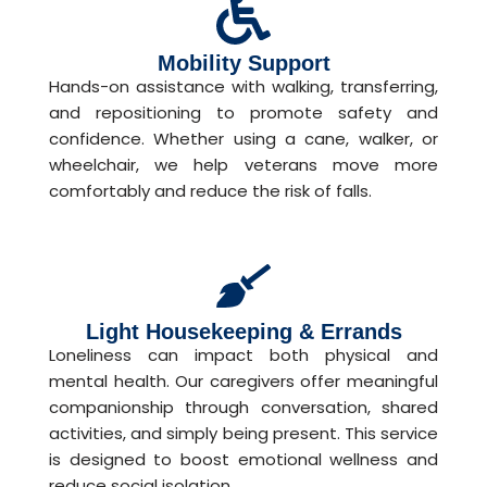
Mobility Support
Hands-on assistance with walking, transferring,
and repositioning to promote safety and
confidence. Whether using a cane, walker, or
wheelchair, we help veterans move more
comfortably and reduce the risk of falls.
Light Housekeeping & Errands
Loneliness can impact both physical and
mental health. Our caregivers offer meaningful
companionship through conversation, shared
activities, and simply being present. This service
is designed to boost emotional wellness and
reduce social isolation.