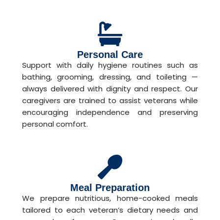
Personal Care
Support with daily hygiene routines such as
bathing, grooming, dressing, and toileting —
always delivered with dignity and respect. Our
caregivers are trained to assist veterans while
encouraging independence and preserving
personal comfort.
Meal Preparation
We prepare nutritious, home-cooked meals
tailored to each veteran’s dietary needs and