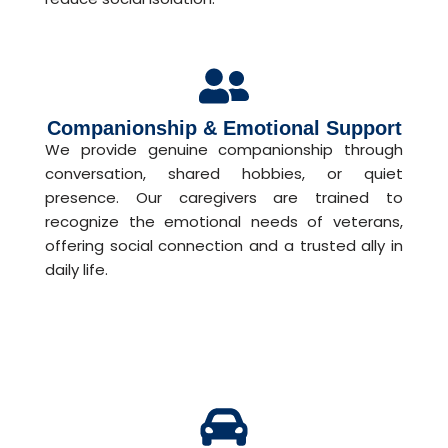
Companionship & Emotional Support
We provide genuine companionship through
conversation, shared hobbies, or quiet
presence. Our caregivers are trained to
recognize the emotional needs of veterans,
offering social connection and a trusted ally in
daily life.