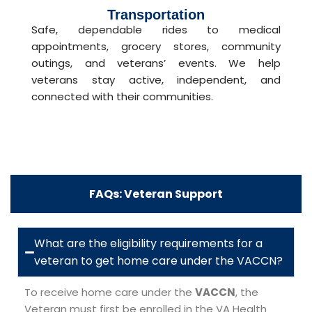
Transportation
Safe, dependable rides to medical
appointments, grocery stores, community
outings, and veterans’ events. We help
veterans stay active, independent, and
connected with their communities.
FAQs: Veteran Support
What are the eligibility requirements for a
veteran to get home care under the VACCN?
To receive home care under the
VACCN
, the
Veteran must first be enrolled in the VA Health